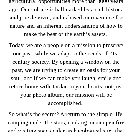
agricultural opportunities more than 3000 years
ago. Our culture is hallmarked by a rich history
and joie de vivre, and is based on reverence for
nature and an inherent understanding of how to
make the best of the earth’s assets.
Today, we are a people on a mission to preserve
our past, while we adapt to the needs of 21st
century society. By opening a window on the
past, we are trying to create an oasis for your
soul, and if we can make you laugh, smile and
return home with Jordan in your hearts, not just
your photo album, our mission will be
accomplished.
So what’s the secret? A return to the simple life,
camping under the stars, cooking on an open fire
and visiting spectacular archaeological sites that