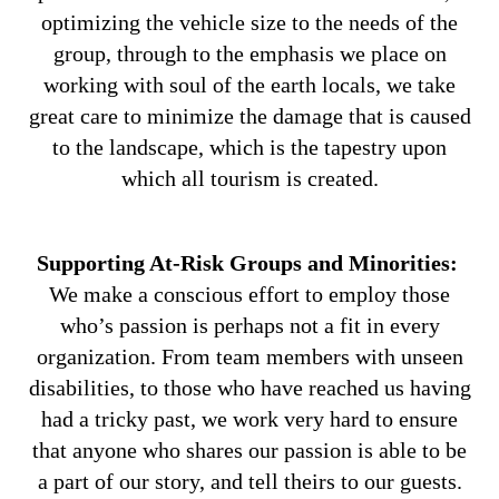
optimizing the vehicle size to the needs of the
group, through to the emphasis we place on
working with soul of the earth locals, we take
great care to minimize the damage that is caused
to the landscape, which is the tapestry upon
which all tourism is created.
Supporting At-Risk Groups and Minorities:
We make a conscious effort to employ those
who’s passion is perhaps not a fit in every
organization. From team members with unseen
disabilities, to those who have reached us having
had a tricky past, we work very hard to ensure
that anyone who shares our passion is able to be
a part of our story, and tell theirs to our guests.