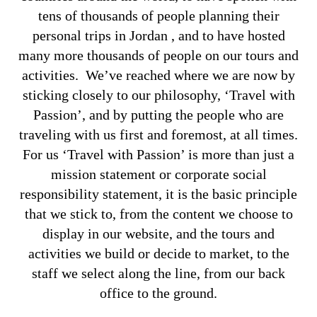
tens of thousands of people planning their
personal trips in Jordan , and to have hosted
many more thousands of people on our tours and
activities. We’ve reached where we are now by
sticking closely to our philosophy, ‘Travel with
Passion’, and by putting the people who are
traveling with us first and foremost, at all times.
For us ‘Travel with Passion’ is more than just a
mission statement or corporate social
responsibility statement, it is the basic principle
that we stick to, from the content we choose to
display in our website, and the tours and
activities we build or decide to market, to the
staff we select along the line, from our back
office to the ground.