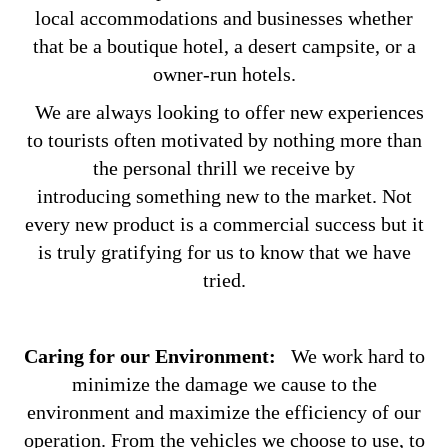
local accommodations and businesses whether
that be a boutique hotel, a desert campsite, or a
owner-run hotels.
We are always looking to offer new experiences
to tourists often motivated by nothing more than
the personal thrill we receive by
introducing something new to the market. Not
every new product is a commercial success but it
is truly gratifying for us to know that we have
tried.
Caring for our Environment:
We work hard to
minimize the damage we cause to the
environment and maximize the efficiency of our
operation. From the vehicles we choose to use, to