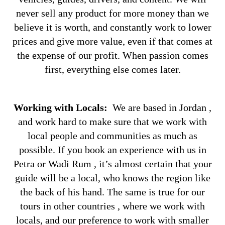
never sell any product for more money than we
believe it is worth, and constantly work to lower
prices and give more value, even if that comes at
the expense of our profit. When passion comes
first, everything else comes later.
Working with Locals:
We are based in Jordan ,
and work hard to make sure that we work with
local people and communities as much as
possible. If you book an experience with us in
Petra or Wadi Rum , it’s almost certain that your
guide will be a local, who knows the region like
the back of his hand. The same is true for our
tours in other countries , where we work with
locals, and our preference to work with smaller