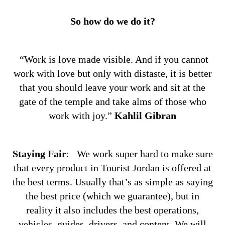
So how do we do it?
“Work is love made visible. And if you cannot
work with love but only with distaste, it is better
that you should leave your work and sit at the
gate of the temple and take alms of those who
work with joy.”
Kahlil Gibran
Staying Fair
:
We work super hard to make sure
that every product in Tourist Jordan is offered at
the best terms. Usually that’s as simple as saying
the best price (which we guarantee), but in
reality it also includes the best operations,
vehicles, guides, drivers, and content. We will