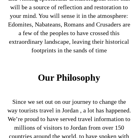
will be a source of reflection and restoration to
your mind. You will sense it in the atmosphere:
Edomites, Nabateans, Romans and Crusaders are
a few of the peoples to have crossed this
extraordinary landscape, leaving their historical
footprints in the sands of time
Our Philosophy
Since we set out on our journey to change the
way tourists travel in Jordan , a lot has happened.
We’re proud to have served travel information to
millions of visitors to Jordan from over 150
countries around the world, to have spoken with