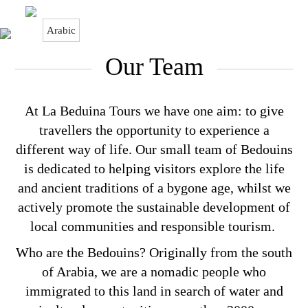
Arabic
Our Team
Our Team
At La Beduina Tours we have one aim: to give
travellers the opportunity to experience a
different way of life. Our small team of Bedouins
is dedicated to helping visitors explore the life
and ancient traditions of a bygone age, whilst we
actively promote the sustainable development of
local communities and responsible tourism.
Who are the Bedouins? Originally from the south
of Arabia, we are a nomadic people who
immigrated to this land in search of water and