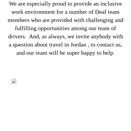
We are especially proud to provide an inclusive
work environment for a number of Deaf team
members who are provided with challenging and
fulfilling opportunities among our team of
drivers.
And, as always, we invite anybody with
a question about travel in Jordan , to
contact us
,
and our team will be super happy to help.
It’s all about capturing the imagination,
providing a genuinely congenial
environment and making some of your
dreams come true. You have your wishes,
we have our Aladdin’s lamp!
SOLUTIONS