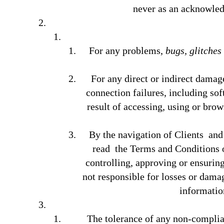
never as an acknowledg
For any problems,
bugs, glitches
For any direct or indirect damage
connection failures, including sof
result of accessing, using or brow
By the navigation of Clients and
read the Terms and Conditions o
controlling, approving or ensurin
not responsible for losses or damage
informatio
The tolerance of any non-complian