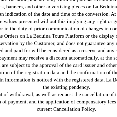
es, banners, and other advertising pieces on La Beduina
an indication of the date and time of the conversion. At
e values presented without this implying any right or g
or in the duty of prior communication of changes in co
 as Orders on La Beduina Tours Platform or the display
ervation by the Customer, and does not guarantee any rig
ed and paid for will be considered as a reserve and any 
ayment may receive a discount automatically, at the so
d are subject to the approval of the card issuer and oth
ation of the registration data and the confirmation of t
 in information is noticed with the registered data, La
the existing pendency.
t of withdrawal, as well as request the cancellation of 
 of payment, and the application of compensatory fees a
current Cancellation Policy.