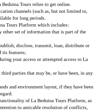
a Beduina Tours relies to get online.
tion channels (such as, but not limited to,
ailable for long periods.
ina Tours Platform which includes:
other set of information that is part of the
ublish, disclose, transmit, loan, distribute or
its features;
 during your access or attempted access to La
 third parties that may be, or have been, in any
rands and environment layout, if they have been
regard.
unctionality of La Beduina Tours Platform, as
ntention to amicable resolution of conflicts,