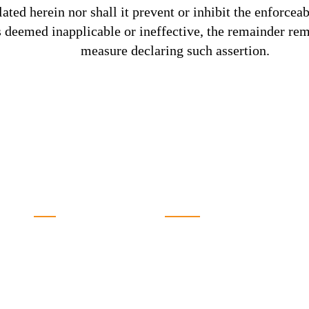
lated herein nor shall it prevent or inhibit the enforceab
s deemed inapplicable or ineffective, the remainder rema
measure declaring such assertion.
SOLUTIONS
QUICK LINKS
Tours
The Bedu
Services
Our Team
Gallery
Terms & Conditions