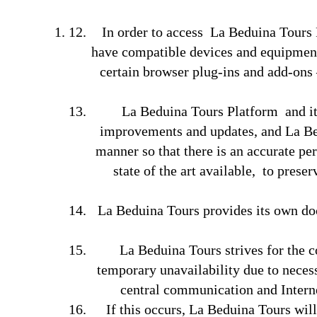
In order to access La Beduina Tours Pl
have compatible devices and equipment,
certain browser plug-ins and add-ons 
La Beduina Tours Platform and its
improvements and updates, and La Bedu
manner so that there is an accurate pe
state of the art available, to prese
La Beduina Tours provides its own doc
La Beduina Tours strives for the 
temporary unavailability due to necess
central communication and Internet
If this occurs, La Beduina Tours wil