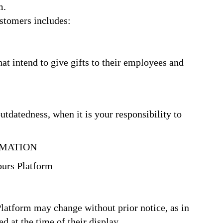
m.
tomers includes:
at intend to give gifts to their employees and
utdatedness, when it is your responsibility to
MATION
ours Platform
Platform may change without prior notice, as in
d at the time of their display