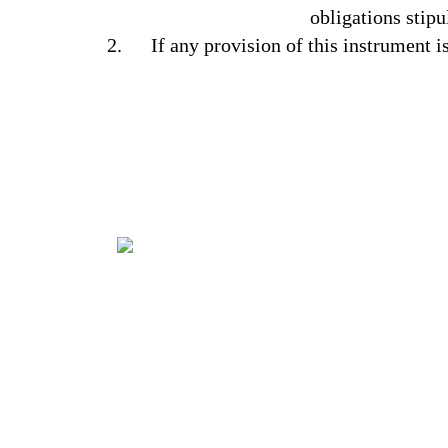
obligations stipu
If any provision of this instrument i
It’s all about capturing the imagination,
providing a genuinely congenial
environment and making some of your
dreams come true. You have your wishes,
we have our Aladdin’s lamp!