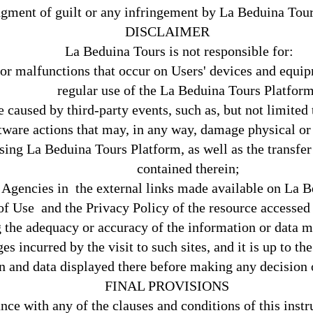
ment of guilt or any infringement by La Beduina Tours 
DISCLAIMER
La Beduina Tours is not responsible for:
or malfunctions that occur on Users' devices and equipm
regular use of the La Beduina Tours Platform
 caused by third-party events, such as, but not limited t
tware actions that may, in any way, damage physical or 
sing La Beduina Tours Platform, as well as the transfer o
contained therein;
 Agencies in the external links made available on La 
f Use and the Privacy Policy of the resource accessed a
g the adequacy or accuracy of the information or data 
s incurred by the visit to such sites, and it is up to the 
n and data displayed there before making any decision 
FINAL PROVISIONS
ce with any of the clauses and conditions of this instr