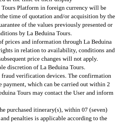
 Tours Platform in foreign currency will be
 the time of quotation and/or acquisition by the
uarantee of the values previously presented or
nditions by La Beduina Tours.
 of prices and information through La Beduina
hts in relation to availability, conditions and
subsequent price changes will not apply.
le discretion of La Beduina Tours.
er fraud verification devices. The confirmation
he payment, which can be carried out within 2
 Beduina Tours may contact the User and inform
the purchased itinerary(s), within 07 (seven)
nd penalties is applicable according to the