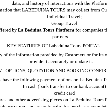
data, and history of interactions with the Platfor
rmation that LABEDUINA TOURS may collect from Cus
Individual Travel;
Group Travel
offered by
La Beduina Tours Platform
for companies th
partners.
KEY FEATURES OF Labeduina Tours PORTAL
ty of the information provided by Customers or for its o
provide it accurately or update it.
T OPTIONS, QUOTATION AND BOOKING
CONFIR
 have the following payment options on La Beduina T
In cash (bank transfer to our bank account)
credit card
ures and other advertising pieces on La Beduina Tours 
ate variation, and are only valid for purchases complete