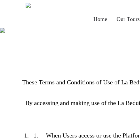
Main
Home
Our Tours
navigation
These Terms and Conditions of Use of La Bedu
By accessing and making use of the La Beduin
When Users access or use the Platf