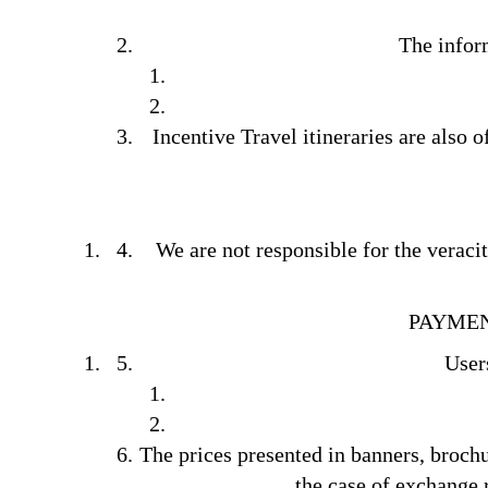
The info
Incentive Travel itineraries are also 
We are not responsible for the veraci
PAYMEN
Users
The prices presented in banners, broch
the case of exchange r