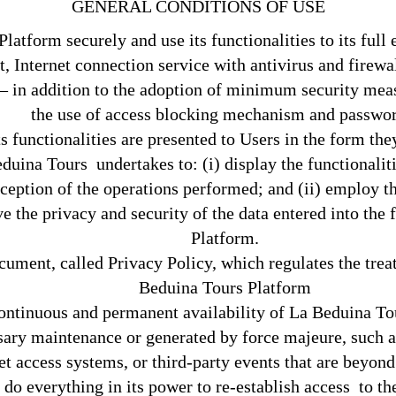
GENERAL CONDITIONS OF USE
atform securely and use its functionalities to its full ex
 Internet connection service with antivirus and firewal
– in addition to the adoption of minimum security measu
the use of access blocking mechanism and passwor
 functionalities are presented to Users in the form the
ina Tours undertakes to: (i) display the functionalitie
rception of the operations performed; and (ii) employ t
rve the privacy and security of the data entered into th
Platform.
ument, called Privacy Policy, which regulates the trea
Beduina Tours Platform
continuous and permanent availability of La Beduina T
ary maintenance or generated by force majeure, such as n
 access systems, or third-party events that are beyond i
l do everything in its power to re-establish access to 