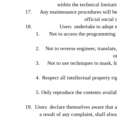
within the technical limitat
Any maintenance procedures will be
official social 
Users undertake to adopt e
Not to access the programming a
Not to reverse engineer, translate
o
Not to use techniques to mask, hi
Respect all intellectual property ri
Only reproduce the contents availab
Users declare themselves aware that a
a result of any complaint, shall alw