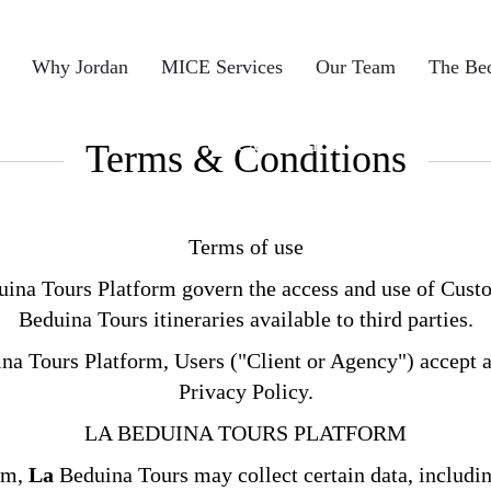
Why Jordan
MICE Services
Our Team
The Be
Terms & Conditions
Terms & Conditions
Terms of use
ina Tours Platform govern the access and use of Custo
Beduina Tours itineraries available to third parties.
a Tours Platform, Users ("Client or Agency") accept an
Privacy Policy.
LA BEDUINA TOURS PLATFORM
orm,
La
Beduina Tours may collect certain data, includi