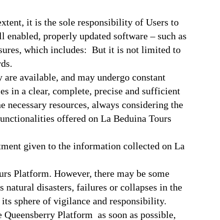
tent, it is the sole responsibility of Users to
l enabled, properly updated software – such as
res, which includes: But it is not limited to
ds.
y are available, and may undergo constant
s in a clear, complete, precise and sufficient
he necessary resources, always considering the
e functionalities offered on La Beduina Tours
tment given to the information collected on La
ours Platform. However, there may be some
atural disasters, failures or collapses in the
ts sphere of vigilance and responsibility.
the Queensberry Platform as soon as possible,