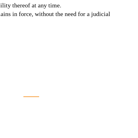
ility thereof at any time.
ins in force, without the need for a judicial
CONTACT US
+962 79 5502486
065541631
065541632