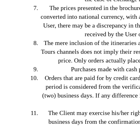
The prices presented in the brochur
converted into national currency, with 
User, there may be a discrepancy in th
received by the User 
The mere inclusion of the itineraries
Tours channels does not imply their res
price. Only orders actually plac
Purchases made with cash p
Orders that are paid for by credit car
period is considered from the verific
(two) business days. If any difference
The Client may exercise his/her righ
business days from the confirmation