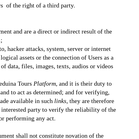
of the right of a third party.
ent and are a direct or indirect result of the
;
o, hacker attacks, system, server or internet
logical assets or the connection of Users as a
f data, files, images, texts, audios or videos
Beduina Tours
Platform
, and it is their duty to
nd to act as determined; and for verifying,
made available in such
links,
they are therefore
interested party to verify the reliability of the
or performing any act.
ument shall not constitute novation of the