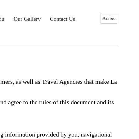
Arabic
du
Our Gallery
Contact Us
mers, as well as Travel Agencies that make La
d agree to the rules of this document and its
ng information provided by you, navigational