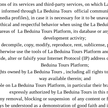
ions of its services and third-party services, on which L
 informed through La Beduina Tours official communica
media profiles), in case it is necessary for it to be unav
thical and respectful behavior when using the La Bedu
reas of La Beduina Tours Platform, its database or any 
development activity;
, decompile, copy, modify, reproduce, rent, sublicense, p
therwise use the tools of La Beduina Tours Platform and 
de, alter or falsify your Internet Protocol (IP) address
Beduina Tours Platform;
ghts owned by La Beduina Tours , including all rights to
way available therein; and
le on La Beduina Tours Platform, in particular their b
expressly authorized by La Beduina Tours in this 
ny removal, blocking or suspension of any content or f
ays be understood as a demonstration of good faith and i