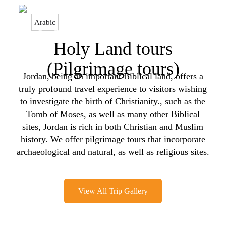
Arabic
Home > Our Tours > Holy Land tours (Pilgrimage tours)
Holy Land tours
(Pilgrimage tours)
Jordan, being an important Biblical land, offers a
truly profound travel experience to visitors wishing
to investigate the birth of Christianity., such as the
Tomb of Moses, as well as many other Biblical
sites, Jordan is rich in both Christian and Muslim
history. We offer pilgrimage tours that incorporate
archaeological and natural, as well as religious sites.
View All Trip Gallery