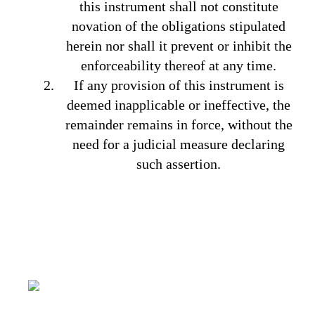
this instrument shall not constitute
novation of the obligations stipulated
herein nor shall it prevent or inhibit the
enforceability thereof at any time.
If any provision of this instrument is
deemed inapplicable or ineffective, the
remainder remains in force, without the
need for a judicial measure declaring
such assertion.
It’s all about capturing the imagination,