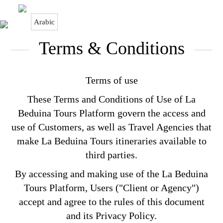
Arabic
Terms & Conditions
Terms & Conditions
Terms of use
These Terms and Conditions of Use of La
Beduina Tours Platform govern the access and
use of Customers, as well as Travel Agencies that
make La Beduina Tours itineraries available to
third parties.
By accessing and making use of the La Beduina
Tours Platform, Users ("Client or Agency")
accept and agree to the rules of this document
and its Privacy Policy.