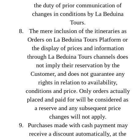
the duty of prior communication of
changes in conditions by La Beduina
Tours.
The mere inclusion of the itineraries as
Orders on La Beduina Tours Platform or
the display of prices and information
through La Beduina Tours channels does
not imply their reservation by the
Customer, and does not guarantee any
rights in relation to availability,
conditions and price. Only orders actually
placed and paid for will be considered as
a reserve and any subsequent price
changes will not apply.
Purchases made with cash payment may
receive a discount automatically, at the