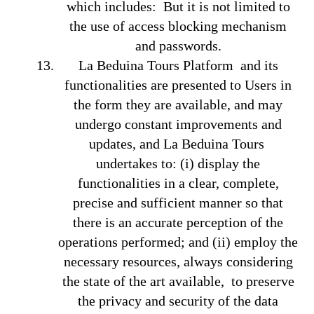
which includes: But it is not limited to
the use of access blocking mechanism
and passwords.
La Beduina Tours Platform and its
functionalities are presented to Users in
the form they are available, and may
undergo constant improvements and
updates, and La Beduina Tours
undertakes to: (i) display the
functionalities in a clear, complete,
precise and sufficient manner so that
there is an accurate perception of the
operations performed; and (ii) employ the
necessary resources, always considering
the state of the art available, to preserve
the privacy and security of the data