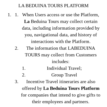
LA BEDUINA TOURS PLATFORM
When Users access or use the Platform,
La
Beduina Tours may collect certain
data, including information provided by
you, navigational data, and history of
interactions with the Platform.
The information that LABEDUINA
TOURS may collect from Customers
includes:
Individual Travel;
Group Travel
Incentive Travel itineraries are also
offered by
La Beduina Tours Platform
for companies that intend to give gifts to
their employees and partners.