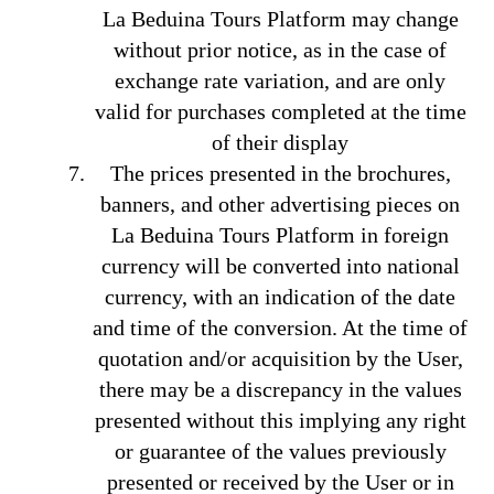
La Beduina Tours Platform may change
without prior notice, as in the case of
exchange rate variation, and are only
valid for purchases completed at the time
of their display
The prices presented in the brochures,
banners, and other advertising pieces on
La Beduina Tours Platform in foreign
currency will be converted into national
currency, with an indication of the date
and time of the conversion. At the time of
quotation and/or acquisition by the User,
there may be a discrepancy in the values
presented without this implying any right
or guarantee of the values previously
presented or received by the User or in