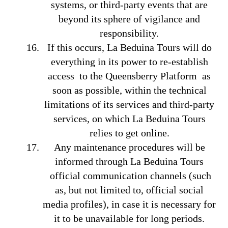
systems, or third-party events that are
beyond its sphere of vigilance and
responsibility.
If this occurs, La Beduina Tours will do
everything in its power to re-establish
access to the Queensberry Platform as
soon as possible, within the technical
limitations of its services and third-party
services, on which La Beduina Tours
relies to get online.
Any maintenance procedures will be
informed through La Beduina Tours
official communication channels (such
as, but not limited to, official social
media profiles), in case it is necessary for
it to be unavailable for long periods.