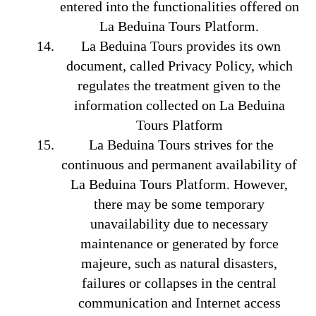
entered into the functionalities offered on
La Beduina Tours Platform.
La Beduina Tours provides its own
document, called Privacy Policy, which
regulates the treatment given to the
information collected on La Beduina
Tours Platform
La Beduina Tours strives for the
continuous and permanent availability of
La Beduina Tours Platform. However,
there may be some temporary
unavailability due to necessary
maintenance or generated by force
majeure, such as natural disasters,
failures or collapses in the central
communication and Internet access