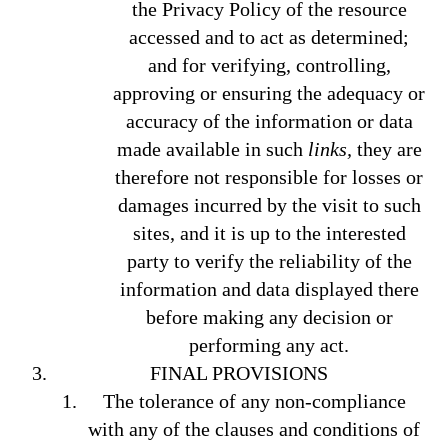
the Privacy Policy of the resource
accessed and to act as determined;
and for verifying, controlling,
approving or ensuring the adequacy or
accuracy of the information or data
made available in such
links,
they are
therefore not responsible for losses or
damages incurred by the visit to such
sites, and it is up to the interested
party to verify the reliability of the
information and data displayed there
before making any decision or
performing any act.
FINAL PROVISIONS
The tolerance of any non-compliance
with any of the clauses and conditions of