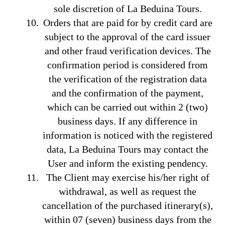
sole discretion of La Beduina Tours.
Orders that are paid for by credit card are
subject to the approval of the card issuer
and other fraud verification devices. The
confirmation period is considered from
the verification of the registration data
and the confirmation of the payment,
which can be carried out within 2 (two)
business days. If any difference in
information is noticed with the registered
data, La Beduina Tours may contact the
User and inform the existing pendency.
The Client may exercise his/her right of
withdrawal, as well as request the
cancellation of the purchased itinerary(s),
within 07 (seven) business days from the