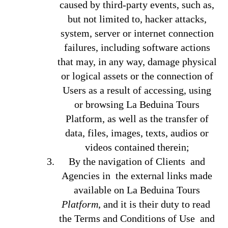
caused by third-party events, such as,
but not limited to, hacker attacks,
system, server or internet connection
failures, including software actions
that may, in any way, damage physical
or logical assets or the connection of
Users as a result of accessing, using
or browsing La Beduina Tours
Platform, as well as the transfer of
data, files, images, texts, audios or
videos contained therein;
By the navigation of Clients and
Agencies in the external links made
available on La Beduina Tours
Platform
, and it is their duty to read
the Terms and Conditions of Use and