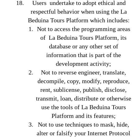
Users undertake to adopt ethical and
respectful behavior when using the La
Beduina Tours Platform which includes:
Not to access the programming areas
of La Beduina Tours Platform, its
database or any other set of
information that is part of the
development activity;
Not to reverse engineer, translate,
decompile, copy, modify, reproduce,
rent, sublicense, publish, disclose,
transmit, loan, distribute or otherwise
use the tools of La Beduina Tours
Platform and its features;
Not to use techniques to mask, hide,
alter or falsify your Internet Protocol