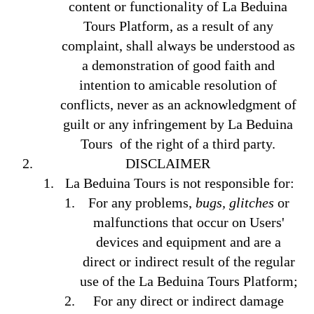
content or functionality of La Beduina
Tours Platform, as a result of any
complaint, shall always be understood as
a demonstration of good faith and
intention to amicable resolution of
conflicts, never as an acknowledgment of
guilt or any infringement by La Beduina
Tours of the right of a third party.
DISCLAIMER
La Beduina Tours is not responsible for:
For any problems,
bugs, glitches
or
malfunctions that occur on Users'
devices and equipment and are a
direct or indirect result of the regular
use of the La Beduina Tours Platform;
For any direct or indirect damage