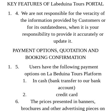
KEY FEATURES OF Labeduina Tours PORTAL
We are not responsible for the veracity of
the information provided by Customers or
for its outdatedness, when it is your
responsibility to provide it accurately or
update it.
PAYMENT OPTIONS, QUOTATION AND
BOOKING
CONFIRMATION
Users have the following payment
options on La Beduina Tours Platform
In cash (bank transfer to our bank
account)
credit card
The prices presented in banners,
brochures and other advertising pieces on