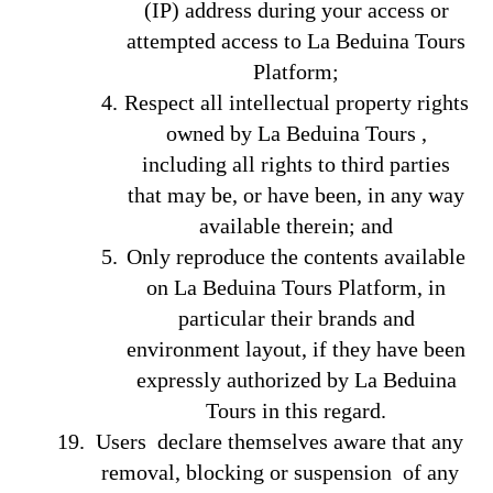
(IP) address during your access or
attempted access to La Beduina Tours
Platform;
Respect all intellectual property rights
owned by La Beduina Tours ,
including all rights to third parties
that may be, or have been, in any way
available therein; and
Only reproduce the contents available
on La Beduina Tours Platform, in
particular their brands and
environment layout, if they have been
expressly authorized by La Beduina
Tours in this regard.
Users declare themselves aware that any
removal, blocking or suspension of any