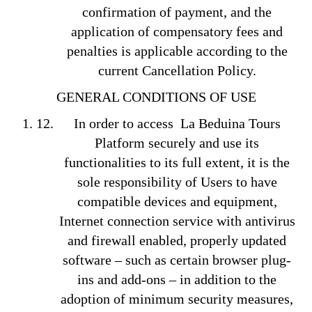
confirmation of payment, and the
application of compensatory fees and
penalties is applicable according to the
current Cancellation Policy.
GENERAL CONDITIONS OF USE
In order to access La Beduina Tours
Platform securely and use its
functionalities to its full extent, it is the
sole responsibility of Users to have
compatible devices and equipment,
Internet connection service with antivirus
and firewall enabled, properly updated
software – such as certain browser plug-
ins and add-ons – in addition to the
adoption of minimum security measures,