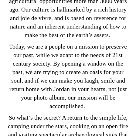
agricultural opportunities more than 3000 years
ago. Our culture is hallmarked by a rich history
and joie de vivre, and is based on reverence for
nature and an inherent understanding of how to
make the best of the earth’s assets.
Today, we are a people on a mission to preserve
our past, while we adapt to the needs of 21st
century society. By opening a window on the
past, we are trying to create an oasis for your
soul, and if we can make you laugh, smile and
return home with Jordan in your hearts, not just
your photo album, our mission will be
accomplished.
So what’s the secret? A return to the simple life,
camping under the stars, cooking on an open fire
and visiting spectacular archaeological sites that