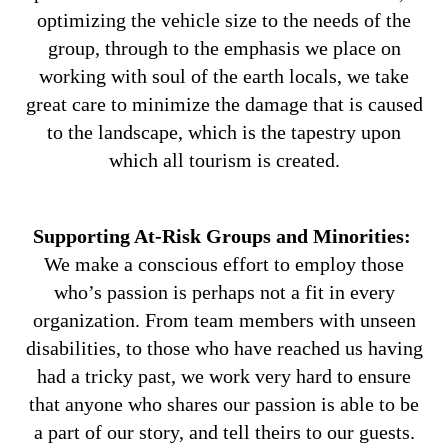
optimizing the vehicle size to the needs of the
group, through to the emphasis we place on
working with soul of the earth locals, we take
great care to minimize the damage that is caused
to the landscape, which is the tapestry upon
which all tourism is created.
Supporting At-Risk Groups and Minorities:
We make a conscious effort to employ those
who’s passion is perhaps not a fit in every
organization. From team members with unseen
disabilities, to those who have reached us having
had a tricky past, we work very hard to ensure
that anyone who shares our passion is able to be
a part of our story, and tell theirs to our guests.