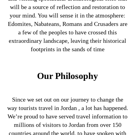
will be a source of reflection and restoration to
your mind. You will sense it in the atmosphere:
Edomites, Nabateans, Romans and Crusaders are
a few of the peoples to have crossed this
extraordinary landscape, leaving their historical
footprints in the sands of time
Our Philosophy
Since we set out on our journey to change the
way tourists travel in Jordan , a lot has happened.
We’re proud to have served travel information to
millions of visitors to Jordan from over 150
countries around the world, to have spoken with