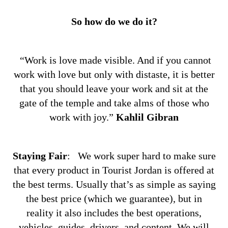
So how do we do it?
“Work is love made visible. And if you cannot
work with love but only with distaste, it is better
that you should leave your work and sit at the
gate of the temple and take alms of those who
work with joy.”
Kahlil Gibran
Staying Fair
:
We work super hard to make sure
that every product in Tourist Jordan is offered at
the best terms. Usually that’s as simple as saying
the best price (which we guarantee), but in
reality it also includes the best operations,
vehicles, guides, drivers, and content. We will