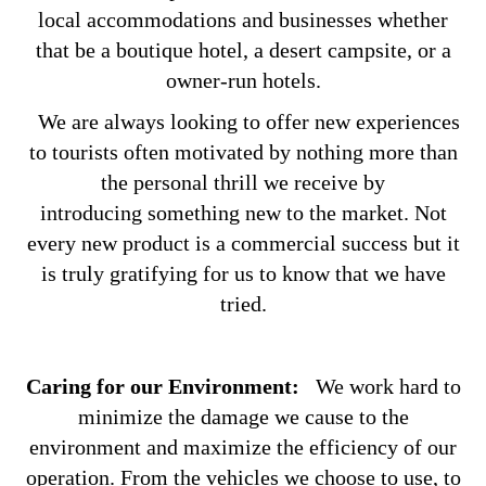
local accommodations and businesses whether
that be a boutique hotel, a desert campsite, or a
owner-run hotels.
We are always looking to offer new experiences
to tourists often motivated by nothing more than
the personal thrill we receive by
introducing something new to the market. Not
every new product is a commercial success but it
is truly gratifying for us to know that we have
tried.
Caring for our Environment:
We work hard to
minimize the damage we cause to the
environment and maximize the efficiency of our
operation. From the vehicles we choose to use, to