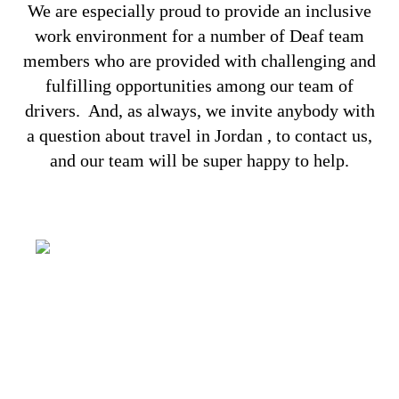
We are especially proud to provide an inclusive
work environment for a number of Deaf team
members who are provided with challenging and
fulfilling opportunities among our team of
drivers.
And, as always, we invite anybody with
a question about travel in Jordan , to
contact us
,
and our team will be super happy to help.
It’s all about capturing the imagination,
providing a genuinely congenial
environment and making some of your
dreams come true. You have your wishes,
we have our Aladdin’s lamp!
SOLUTIONS