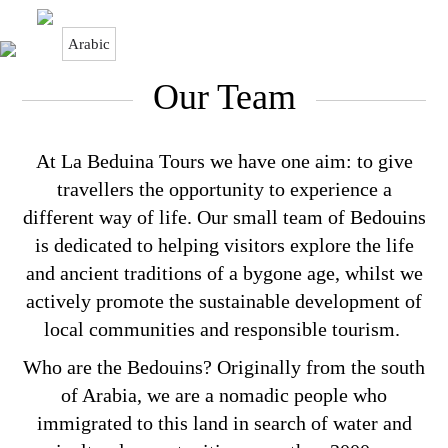
Arabic
Our Team
Our Team
At La Beduina Tours we have one aim: to give
travellers the opportunity to experience a
different way of life. Our small team of Bedouins
is dedicated to helping visitors explore the life
and ancient traditions of a bygone age, whilst we
actively promote the sustainable development of
local communities and responsible tourism.
Who are the Bedouins? Originally from the south
of Arabia, we are a nomadic people who
immigrated to this land in search of water and