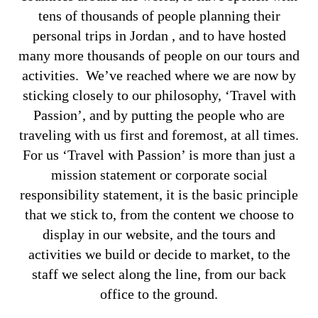
tens of thousands of people planning their
personal trips in Jordan , and to have hosted
many more thousands of people on our tours and
activities. We’ve reached where we are now by
sticking closely to our philosophy, ‘Travel with
Passion’, and by putting the people who are
traveling with us first and foremost, at all times.
For us ‘Travel with Passion’ is more than just a
mission statement or corporate social
responsibility statement, it is the basic principle
that we stick to, from the content we choose to
display in our website, and the tours and
activities we build or decide to market, to the
staff we select along the line, from our back
office to the ground.