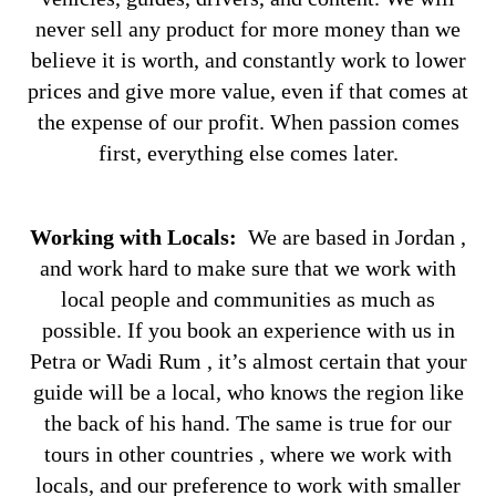
never sell any product for more money than we
believe it is worth, and constantly work to lower
prices and give more value, even if that comes at
the expense of our profit. When passion comes
first, everything else comes later.
Working with Locals:
We are based in Jordan ,
and work hard to make sure that we work with
local people and communities as much as
possible. If you book an experience with us in
Petra or Wadi Rum , it’s almost certain that your
guide will be a local, who knows the region like
the back of his hand. The same is true for our
tours in other countries , where we work with
locals, and our preference to work with smaller