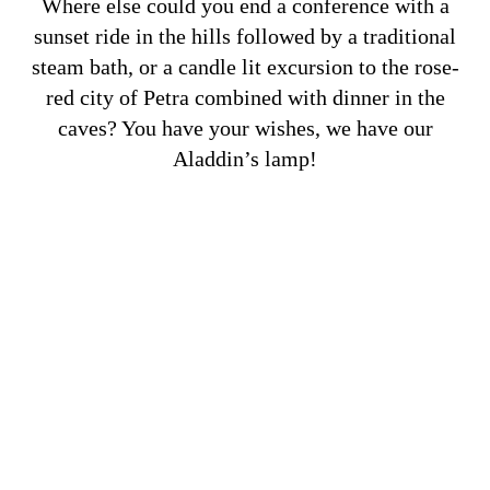
Where else could you end a conference with a
sunset ride in the hills followed by a traditional
steam bath, or a candle lit excursion to the rose-
red city of Petra combined with dinner in the
caves? You have your wishes, we have our
Aladdin’s lamp!
Business & Luxury
VIEW MORE