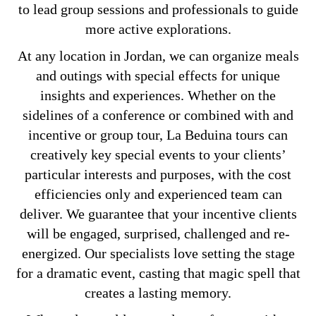
to lead group sessions and professionals to guide
more active explorations.
At any location in Jordan, we can organize meals
and outings with special effects for unique
insights and experiences. Whether on the
sidelines of a conference or combined with and
incentive or group tour, La Beduina tours can
creatively key special events to your clients’
particular interests and purposes, with the cost
efficiencies only and experienced team can
deliver. We guarantee that your incentive clients
will be engaged, surprised, challenged and re-
energized. Our specialists love setting the stage
for a dramatic event, casting that magic spell that
creates a lasting memory.