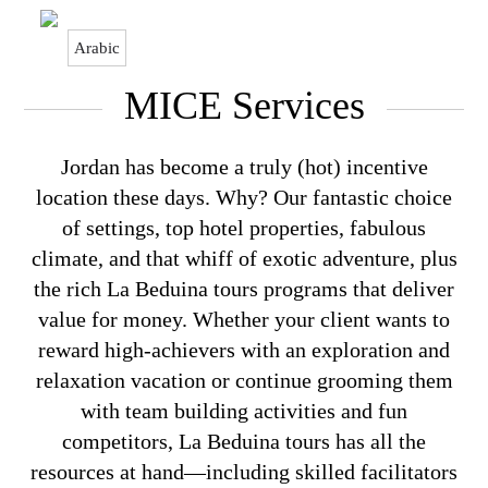
Arabic
Home > MICE Services
MICE Services
Jordan has become a truly (hot) incentive
location these days. Why? Our fantastic choice
of settings, top hotel properties, fabulous
climate, and that whiff of exotic adventure, plus
the rich La Beduina tours programs that deliver
value for money. Whether your client wants to
reward high-achievers with an exploration and
relaxation vacation or continue grooming them
with team building activities and fun
competitors, La Beduina tours has all the
resources at hand—including skilled facilitators